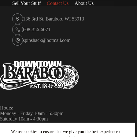
Sell Your Stuff
Contact Us
About Us
136 3rd St, Baraboo, WI 53913
608-356-6071
spinshack@hotmail.com
Hours:
Monday - Friday 10am - 5:30pm
Saturday 10am - 4:30pm
Sunday Closed
We use cookies to ensure that we give you the best experience on