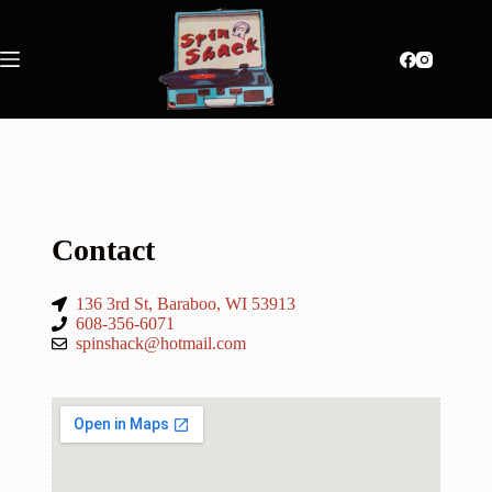
Contact
136 3rd St, Baraboo, WI 53913
608-356-6071
spinshack@hotmail.com